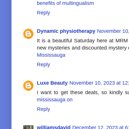
benefits of multingualism
Reply
Dynamic physiotherapy
November 10,
It is a beautiful Saturday here at MR
new mysteries and discounted mystery 
Mississauga
Reply
Luxe Beauty
November 10, 2023 at 12
I want to get these deals, so kindly
mississauga on
Reply
williamsdavid
December 12, 2023 at 6