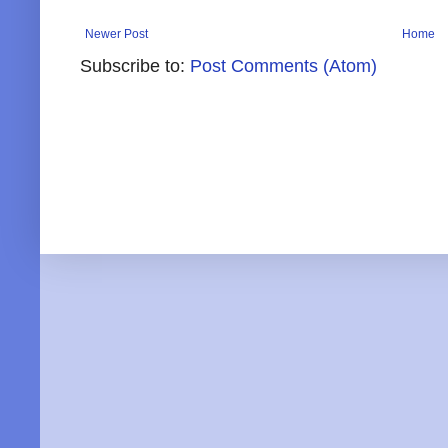
Newer Post
Home
Subscribe to:
Post Comments (Atom)