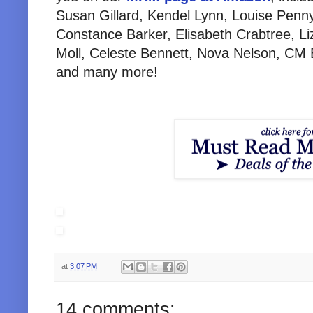
Susan Gillard, Kendel Lynn, Louise Penn
Constance Barker, Elisabeth Crabtree, L
Moll, Celeste Bennett, Nova Nelson, CM B
and many more!
at
3:07 PM
14 comments: