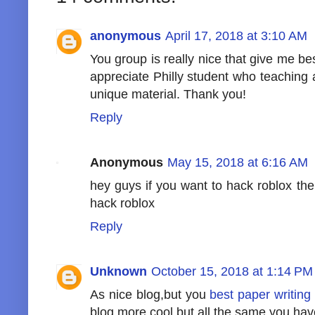
anonymous
April 17, 2018 at 3:10 AM
You group is really nice that give me bes
appreciate Philly student who teaching
unique material. Thank you!
Reply
Anonymous
May 15, 2018 at 6:16 AM
hey guys if you want to hack roblox th
hack roblox
Reply
Unknown
October 15, 2018 at 1:14 PM
As nice blog,but you
best paper writing
blog more cool but all the same you hav