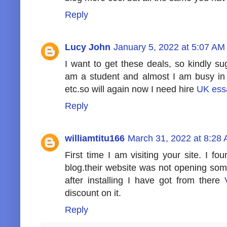
Reply
Lucy John
January 5, 2022 at 5:07 AM
I want to get these deals, so kindly s
am a student and almost I am busy i
etc.so will again now I need hire
UK ess
Reply
williamtitu166
March 31, 2022 at 8:28
First time I am visiting your site. I fo
blog.their website was not opening som
after installing I have got from there
discount on it.
Reply