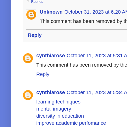
Replies
Unknown
October 31, 2023 at 6:20 
This comment has been removed by th
Reply
cynthiarose
October 11, 2023 at 5:31 
This comment has been removed by the
Reply
cynthiarose
October 11, 2023 at 5:34 
learning techniques
mental imagery
diversity in education
improve academic perfomance