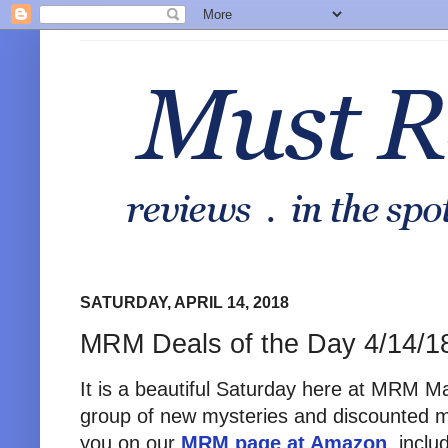
SATURDAY, APRIL 14, 2018
MRM Deals of the Day 4/14/1
It is a beautiful Saturday here at MRM M
group of new mysteries and discounted m
you on our
MRM page at Amazon
, incl