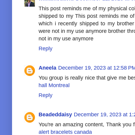
This post reminds me of my physical coll
shipped to my This post reminds me of 
which i recently shipped to my brothe
were not in my use anymore brother th
not in my use anymore
Reply
Aneela
December 19, 2023 at 12:58 P
You group is really nice that give me be
hall Montreal
Reply
Beadeddaisy
December 19, 2023 at 1
You're an amazing content, Thank you for
alert bracelets canada