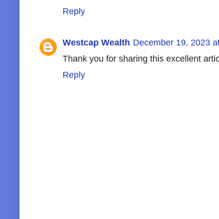
Reply
Westcap Wealth
December 19, 2023 a
Thank you for sharing this excellent arti
Reply