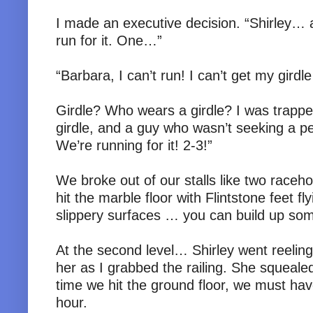
I made an executive decision. “Shirley… a
run for it. One…”
“Barbara, I can’t run! I can’t get my girdl
Girdle? Who wears a girdle? I was trappe
girdle, and a guy who wasn’t seeking a pe
We’re running for it! 2-3!”
We broke out of our stalls like two raceh
hit the marble floor with Flintstone feet f
slippery surfaces … you can build up som
At the second level… Shirley went reeling. 
her as I grabbed the railing. She squeale
time we hit the ground floor, we must ha
hour.