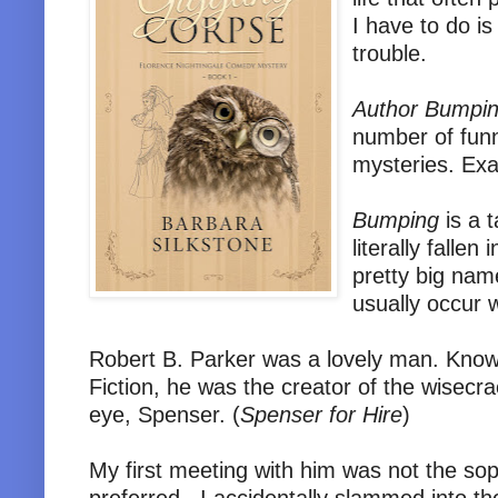
I have to do i
trouble.
Author Bumpi
number of fun
mysteries. Exa
Bumping
is a t
literally falle
pretty big nam
usually occur w
Robert B. Parker was a lovely man. Kno
Fiction, he was the creator of the wisecr
eye, Spenser. (
Spenser for Hire
)
My first meeting with him was not the sop