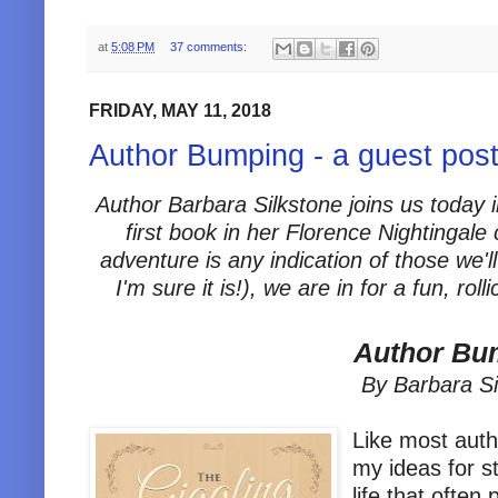
at
5:08 PM
37 comments:
FRIDAY, MAY 11, 2018
Author Bumping - a guest post
Author Barbara Silkstone joins us today i
first book in her Florence Nightingale
adventure is any indication of those we'll
I'm sure it is!), we are in for a fun, r
Author Bu
By Barbara Si
Like most auth
my ideas for s
life that often 