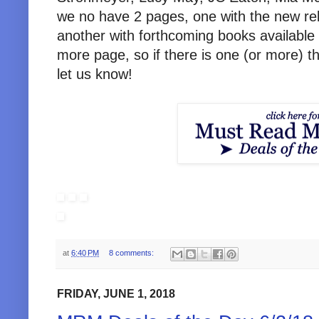
we no have 2 pages, one with the new re
another with forthcoming books available 
more page, so if there is one (or more) th
let us know!
at
6:40 PM
8 comments:
FRIDAY, JUNE 1, 2018