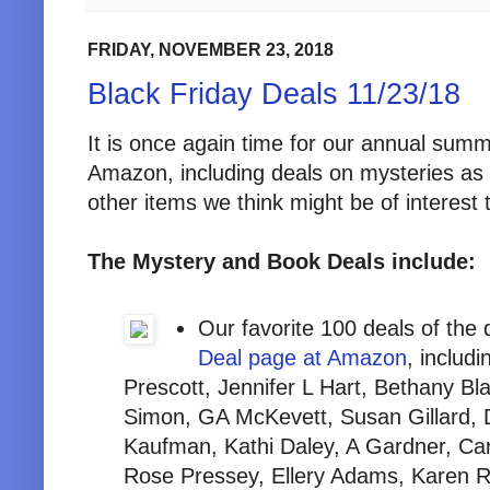
FRIDAY, NOVEMBER 23, 2018
Black Friday Deals 11/23/18
It is once again time for our annual summ
Amazon, including deals on mysteries as 
other items we think might be of interest 
The Mystery and Book Deals include:
Our favorite 100 deals of the
Deal page at Amazon
, inclu
Prescott, Jennifer L Hart, Bethany B
Simon, GA McKevett, Susan Gillard, 
Kaufman, Kathi Daley, A Gardner, Ca
Rose Pressey, Ellery Adams, Karen 