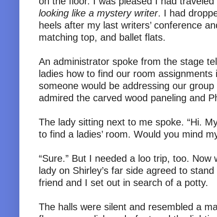
on the floor. I was pleased I had traveled 
looking like a mystery writer
. I had dropp
heels after my last writers’ conference a
matching top, and ballet flats.
An administrator spoke from the stage tel
ladies how to find our room assignments 
someone would be addressing our group sh
admired the carved wood paneling and P
The lady sitting next to me spoke. “Hi. My
to find a ladies’ room. Would you mind m
“Sure.” But I needed a loo trip, too. Now
lady on Shirley’s far side agreed to stan
friend and I set out in search of a potty.
The halls were silent and resembled a m