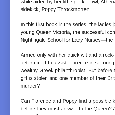
while aided by her little pocket owl, Athe
sidekick, Poppy Throckmorten.
In this first book in the series, the ladie
young Queen Victoria, the successful comp
Nightingale School for Lady Nurses—the fir
Armed only with her quick wit and a rock-
determined to assist Florence in securin
wealthy Greek philanthropist. But before 
gift is stolen and one member of their Br
murder?
Can Florence and Poppy find a possible 
before they must answer to the Queen? An