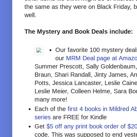
the same as they were on Black Friday, 
well.
The Mystery and Book Deals include:
Our favorite 100 mystery deal
our
MRM Deal page at Amaz
Summer Prescott, Sally Goldenbaum, 
Braun, Shari Randall, Jinty James, A
Potts, Jessica Lancaster, Leslie Caine
Leslie Meier, Colleen Helme, Sara Bo
many more!
Each of the
first 4 books in Mildred 
series
are FREE for Kindle
Get
$5 off any print book order of $2
code. This was supposed to end yeste