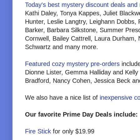
Today's best mystery discount deals and
Kathi Daley, Tonya Kappes, Juliet Blackw
Hunter, Leslie Langtry, Leighann Dobbs
Barker, Barbara Silkstone, Summer Presc
Cornwell, Bailey Cattrell, Laura Durham, 
Schwartz and many more.
Featured cozy mystery pre-orders
includ
Dionne Lister, Gemma Halliday and Kell
Bradford, Nancy Cohen, Jessica Beck a
We also have a nice list of
inexpensive c
Our favorite Prime Day Deals include:
Fire Stick
for only $19.99