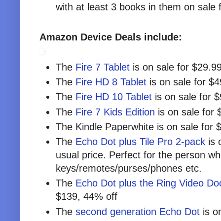
with at least 3 books in them on sale 
Amazon Device Deals include:
The
Fire 7 Tablet
is on sale for $29.99
The
Fire HD 8 Tablet
is on sale for $
The
Fire HD 10 Tablet
is on sale for 
The
Fire 7 Kids Edition
is on sale for 
The Kindle Paperwhite is on sale for 
The
Echo Dot plus Tile Pro 2-pack
is 
usual price. Perfect for the person who
keys/remotes/purses/phones etc.
The
Echo Dot plus the Ring Video Doo
$139, 44% off
The
second generation Echo Dot
is o