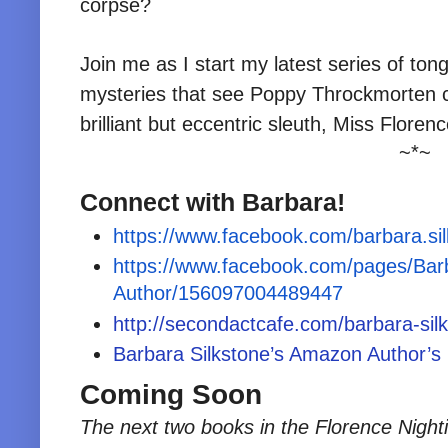
corpse?
Join me as I start my latest series of to
mysteries that see Poppy Throckmorten c
brilliant but eccentric sleuth, Miss Floren
~*~
Connect with Barbara!
https://www.facebook.com/barbara.si
https://www.facebook.com/pages/Barb
Author/156097004489447
http://secondactcafe.com/barbara-sil
Barbara Silkstone’s Amazon Author’s
Coming Soon
The next two books in the Florence Nigh