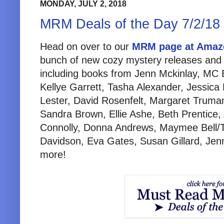
MONDAY, JULY 2, 2018
MRM Deals of the Day 7/2/18
Head on over to our
MRM page at Amaz
bunch of new cozy mystery releases and 
including books from Jenn Mckinlay, MC B
Kellye Garrett, Tasha Alexander, Jessica
Lester, David Rosenfelt, Margaret Truman
Sandra Brown, Ellie Ashe, Beth Prentice,
Connolly, Donna Andrews, Maymee Bell/
Davidson, Eva Gates, Susan Gillard, Je
more!