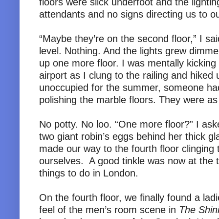
floors were slick underfoot and the light
attendants and no signs directing us to o
“Maybe they’re on the second floor,” I sai
level. Nothing. And the lights grew dimmer
up one more floor. I was mentally kicking 
airport as I clung to the railing and hiked
unoccupied for the summer, someone had d
polishing the marble floors. They were as 
No potty. No loo. “One more floor?” I ask
two giant robin’s eggs behind her thick gl
made our way to the fourth floor clinging 
ourselves. A good tinkle was now at the t
things to do in London.
On the fourth floor, we finally found a lad
feel of the men’s room scene in
The Shin