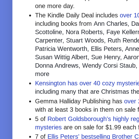
one more day.
The Kindle Daily Deal includes
over 10
including books from
Ann Charles, Dan
Scottoline, Nora Roberts, Faye Keller
Carpenter, Stuart Woods, Ruth Rende
Patricia Wentworth, Ellis Peters, Ann
Susan Wittig Albert, Sue Henry, Aaron
Donna Andrews, Wendy Corsi Staub, 
more
Kensington has over 40 cozy mysteri
including many that are Christmas t
Gemma Halliday Publishing has
over 
with at least 3 books in them on sale 
5 of
Robert Goldsborough's highly reg
mysteries
are on sale for $1.99 each 
7 of
Ellis Peters' bestselling Brother Ca