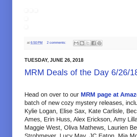
at
6:50 PM
2 comments:
TUESDAY, JUNE 26, 2018
MRM Deals of the Day 6/26/1
Head on over to our
MRM page at Amaz
batch of new cozy mystery releases, inc
Kylie Logan, Elise Sax, Kate Carlisle, Beck
Ames, Erin Huss, Alex Erickson, Amy Lillar
Maggie West, Oliva Mathews, Laurien Be
Strohmeyer, Lucy May, JC Eaton, Mia McD