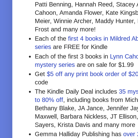
Patti Benning, Hannah Reed, Stacey A
Cahoon, Amanda Flower, Kate Kingsbu
Meier, Winnie Archer, Maddy Hunter,
Frost and many more!
Each of the
first 4 books in Mildred 
series
are FREE for Kindle
Each of the first 3 books in
Lynn Caho
mystery series
are on sale for $1.99
Get
$5 off any print book order of $2
code
The Kindle Daily Deal includes
35 myst
to 80% off
, including books from Mich
Bethany Blake, JA Jance, Jennifer Ja
Maxwell, Barbara Nickless, JT Ellison
Sayers, Krista Davis and many more
Gemma Halliday Publishing has
over 