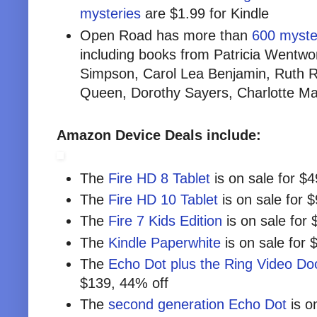
mysteries
are $1.99 for Kindle
Open Road has more than
600 myster
including books from Patricia Wentwo
Simpson, Carol Lea Benjamin, Ruth Re
Queen, Dorothy Sayers, Charlotte M
Amazon Device Deals include:
The
Fire HD 8 Tablet
is on sale for $
The
Fire HD 10 Tablet
is on sale for 
The
Fire 7 Kids Edition
is on sale for 
The
Kindle Paperwhite
is on sale for 
The
Echo Dot plus the Ring Video Doo
$139, 44% off
The
second generation Echo Dot
is o