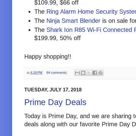
$109.99, $66 off
The
Ring Alarm Home Security Syst
The
Ninja Smart Blender
is on sale fo
The
Shark Ion R85 Wi-Fi Connected
$199.99, 50% off
Happy shopping!!
at
4:16 PM
64 comments:
TUESDAY, JULY 17, 2018
Prime Day Deals
Today is Prime Day, and we are sharing 
deals along with our favorite Prime Day D