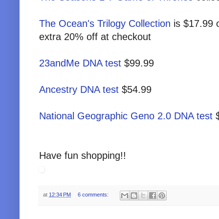
The Ocean's Trilogy Collection
is $17.99 
extra 20% off at checkout
23andMe DNA test
$99.99
Ancestry DNA test
$54.99
National Geographic Geno 2.0 DNA test
$
Have fun shopping!!
at
12:34 PM
6 comments: