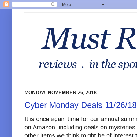
MONDAY, NOVEMBER 26, 2018
Cyber Monday Deals 11/26/18
It is once again time for our annual sum
on Amazon, including deals on mysteries 
other items we think might be of interes