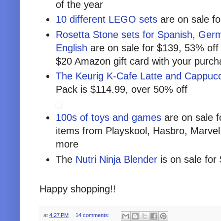
of the year
10 different LEGO sets
are on sale fo
Rosetta Stone sets for Spanish, Germ
English
are on sale for $139, 53% off 
$20 Amazon gift card with your purc
The Keurig K-Cafe Latte and Cappuc
Pack is $114.99, over 50% off
100s of toys and games
are on sale f
items from Playskool, Hasbro, Marvel
more
The
Nutri Ninja Blender
is on sale for
Happy shopping!!
at
4:27 PM
14 comments: