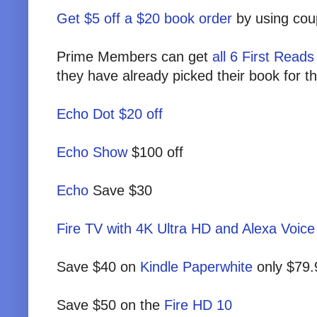
Get $5 off a $20 book order
by using c
Prime Members can get
all 6 First Read
they have already picked their book for 
Echo Dot $20 off
Echo Show
$100 off
Echo
Save $30
Fire TV with 4K Ultra HD and Alexa Voic
Save $40 on
Kindle Paperwhite
only $79.
Save $50 on the
Fire HD 10