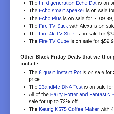
The
third generation Echo Dot
is on s
The
Echo smart speaker
is on sale f
The
Echo Plus
is on sale for $109.99
The
Fire TV Stick
with Alexa is on sal
The
Fire 4k TV Stick
is on sale for $3
The
Fire TV Cube
is on sale for $59.
Other Black Friday Deals that we thoug
include:
The
8 quart Instant Pot
is on sale for
price
The
23andMe DNA Test
is on sale fo
All of the
Harry Potter and Fantastic B
sale for up to 73% off
The
Keurig K575 Coffee Maker
with 4