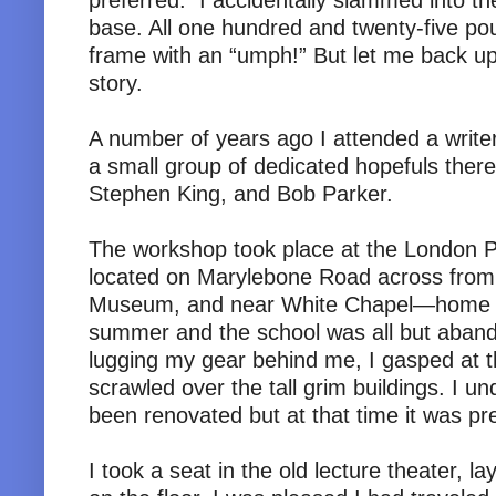
preferred. I accidentally slammed into t
base. All one hundred and twenty-five po
frame with an “umph!” But let me back up 
story.
A number of years ago I attended a writ
a small group of dedicated hopefuls there
Stephen King, and Bob Parker.
The workshop took place at the London P
located on Marylebone Road across fr
Museum, and near White Chapel—home of
summer and the school was all but aband
lugging my gear behind me, I gasped at the
scrawled over the tall grim buildings. I u
been renovated but at that time it was pre
I took a seat in the old lecture theater, 