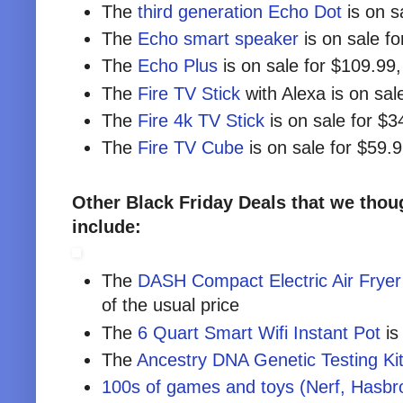
The
third generation Echo Dot
is on s
The
Echo smart speaker
is on sale f
The
Echo Plus
is on sale for $109.99
The
Fire TV Stick
with Alexa is on sal
The
Fire 4k TV Stick
is on sale for $3
The
Fire TV Cube
is on sale for $59.
Other Black Friday Deals that we thoug
include:
The
DASH Compact Electric Air Fryer
of the usual price
The
6 Quart Smart Wifi Instant Pot
is
The
Ancestry DNA Genetic Testing Ki
100s of games and toys (Nerf, Hasbro