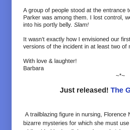
A group of people stood at the entrance t
Parker was among them. I lost control, w
into his portly belly.
Slam!
It wasn’t exactly how I envisioned our fir
versions of the incident in at least two of
With love & laughter!
Barbara
~*~
Just released!
The G
A trailblazing figure in nursing, Florence 
bizarre mysteries for which she must use