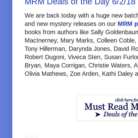
MRM Deals of the Day 6/2/18
We are back today with a huge new batch
and new mystery releases on our
MRM p
books from authors like Sally Goldenba
MacInerney, Mary Marks, Colleen Coble,
Tony Hillerman, Darynda Jones, David Ro
Robert Dugoni, Viveca Sten, Susan Furlo
Bryan, Maya Corrigan, Christie Waters, 
Olivia Mathews, Zoe Arden, Kathi Daley