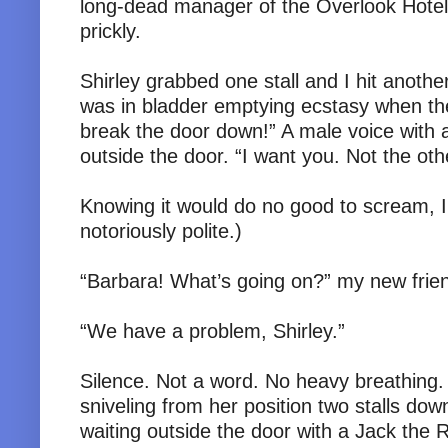
long-dead manager of the Overlook Hote
prickly.
Shirley grabbed one stall and I hit another
was in bladder emptying ecstasy when the 
break the door down!” A male voice with 
outside the door. “I want you. Not the oth
Knowing it would do no good to scream, I
notoriously polite.)
“Barbara! What’s going on?” my new fri
“We have a problem, Shirley.”
Silence. Not a word. No heavy breathing.
sniveling from her position two stalls do
waiting outside the door with a Jack the 