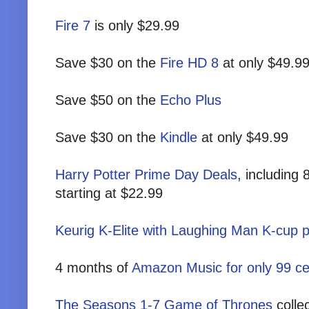
Fire 7
is only $29.99
Save $30 on the
Fire HD 8
at only $49.9
Save $50 on the
Echo Plus
Save $30 on the
Kindle
at only $49.99
Harry Potter Prime Day Deals
, including
starting at $22.99
Keurig K-Elite with Laughing Man K-cup
4 months of
Amazon Music for only 99 ce
The Seasons 1-7 Game of Thrones
colle