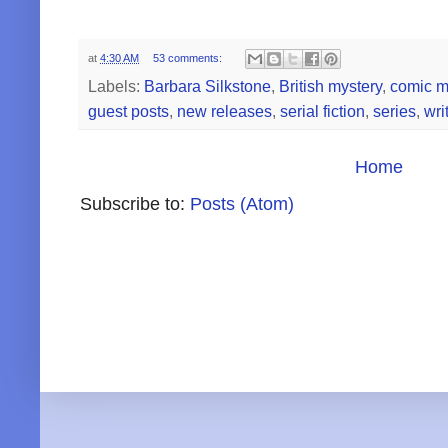
at
4:30 AM
53 comments:
Labels:
Barbara Silkstone
,
British mystery
,
comic m
guest posts
,
new releases
,
serial fiction
,
series
,
wri
Home
Subscribe to:
Posts (Atom)