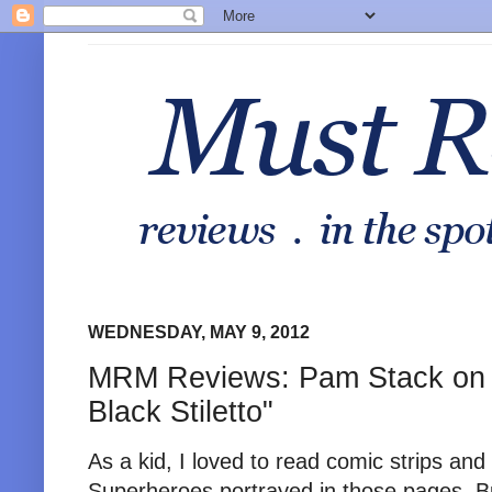
WEDNESDAY, MAY 9, 2012
MRM Reviews: Pam Stack on
Black Stiletto"
As a kid, I loved to read comic strips and
Superheroes portrayed in those pages. B