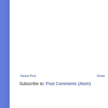
Newer Post
Home
Subscribe to:
Post Comments (Atom)