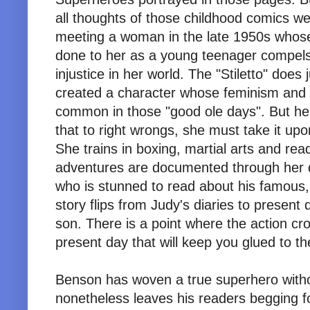
all thoughts of those childhood comics w
meeting a woman in the late 1950s whose 
done to her as a young teenager compels 
injustice in her world. The "Stiletto" do
created a character whose feminism and fe
common in those "good ole days". But he
that to right wrongs, she must take it up
She trains in boxing, martial arts and read
adventures are documented through her dia
who is stunned to read about his famous,
story flips from Judy's diaries to present 
son. There is a point where the action c
present day that will keep you glued to th
Benson has woven a true superhero witho
nonetheless leaves his readers begging fo