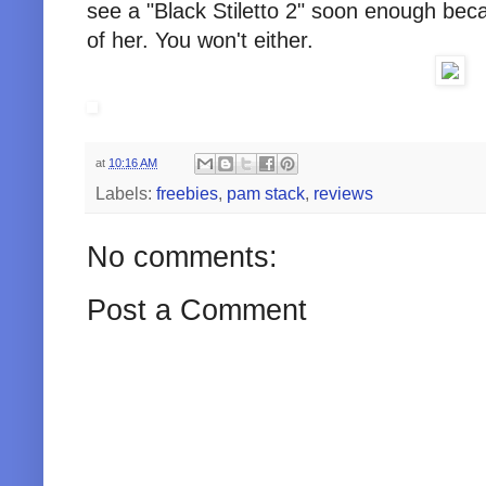
see a "Black Stiletto 2" soon enough bec
of her. You won't either.
at
10:16 AM
Labels:
freebies
,
pam stack
,
reviews
No comments:
Post a Comment