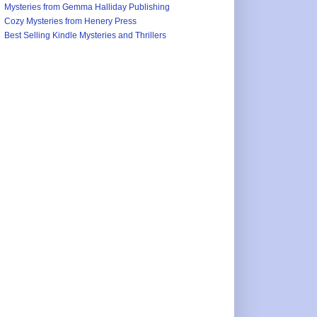
Mysteries from Gemma Halliday Publishing
Cozy Mysteries from Henery Press
Best Selling Kindle Mysteries and Thrillers