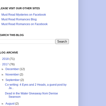
LEASE VISIT OUR OTHER SITES
Must Read Mysteries on Facebook
Must Read Romances Blog
Must Read Romances on Facebook
EARCH THIS BLOG
LOG ARCHIVE
►
2018
(71)
▼
2017
(76)
►
December
(12)
►
November
(2)
▼
September
(2)
Co-writing: 4 Eyes and 2 Heads, a guest post by
Ja...
Dead in the Water Giveaway from Denise
Swanson
►
August
(2)