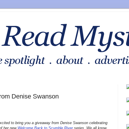
from Denise Swanson
xcited to bring you a giveaway from Denise Swanson celebrating
 of her new
Welcome Back to Scumble River
series. We all know