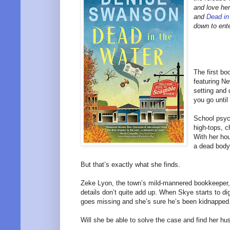
and love he
and
Dead in
down to ent
The first b
featuring N
setting and 
you go until
School psyc
high-tops, c
With her ho
a dead body
But that’s exactly what she finds.
Zeke Lyon, the town’s mild-mannered bookkeeper,
details don’t quite add up. When Skye starts to di
goes missing and she’s sure he’s been kidnapped
Will she be able to solve the case and find her hus