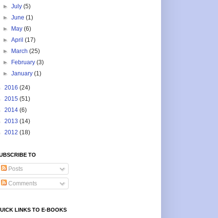
►
July
(5)
►
June
(1)
►
May
(6)
►
April
(17)
►
March
(25)
►
February
(3)
►
January
(1)
►
2016
(24)
►
2015
(51)
►
2014
(6)
►
2013
(14)
►
2012
(18)
UBSCRIBE TO
Posts
Comments
UICK LINKS TO E-BOOKS