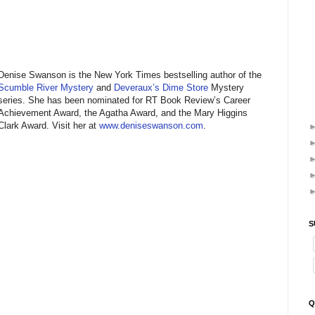
Denise Swanson is the New York Times bestselling author of the
Scumble River Mystery
and
Deveraux’s Dime Store
Mystery
series. She has been nominated for RT Book Review’s Career
Achievement Award, the Agatha Award, and the Mary Higgins
Clark Award. Visit her at
www.deniseswanson.com
.
S
Q