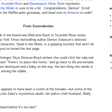
r
Scumble River
and
Devereaux's Dime Store
mysteries,
 the Water
is sure to be a hit. Congratulations, Denise! Scroll
P
er the Rafflecopter giveaway, and head over to
Amazon
to order!
From Sourcebooks:
ook in the brand-new Welcome Back to Scumble River series
S
ew York Times bestselling author Denise Swanson’s beloved
characters, Dead in the Water, is a gripping mystery that won’t let
 you’ve turned the last page.
B
hologist Skye Denison-Boyd wishes she could click her ruby-red
hant “There’s no place like home,” and go back to life pre-tornado.
use destroyed and a baby on the way, the last thing she needs is
 among the rubble.
 appears to have been a victim of the tornado—but some of the
g into Zeke’s mysterious death, her police chief husband, Wally,
.
band before it’s too late?