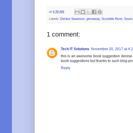
at
4:30 AM
Labels:
Denise Swanson
,
giveaway
,
Scumble River
,
Sourc
1 comment:
Tech IT Solutions
November 20, 2017 at 4:
this is an awesome book suggestion denise 
book suggestions but thanks to such blog po
Reply