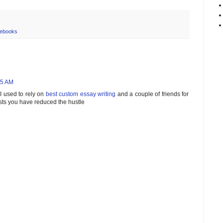
ebooks
25 AM
I used to rely on
best custom essay writing
and a couple of friends for
sts you have reduced the hustle