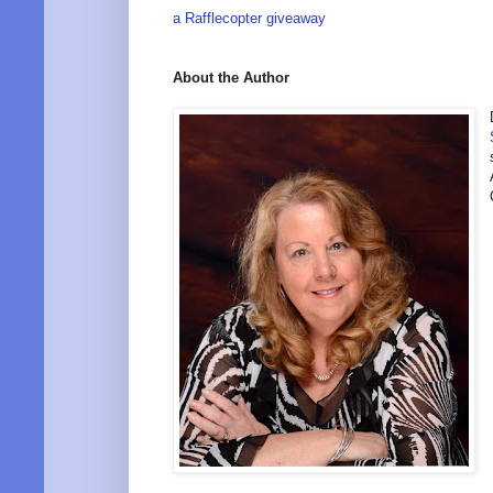
a Rafflecopter giveaway
About the Author