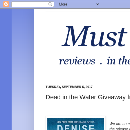
TUESDAY, SEPTEMBER 5, 2017
Dead in the Water Giveaway 
We are so e
the release