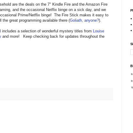
sehold are the deals on the 7" Kindle Fire and the Amazon Fire
aming, and the occasional Netflix binge on a sick day, and we
P
occasional Prime/Netflix binge! The Fire Stick makes it easy to
 the great programming available there (
Goliath, anyone?
).
l
includes a selection of wonderful mystery titles from
Louise
y
and more! Keep checking back for updates throughout the
S
B