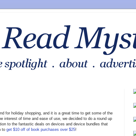
nd for holiday shopping, and it is a great time to get some of the
the interest of time and ease of use, we decided to do a round up
tion to the fantastic deals on devices and device bundles that
n to
get $10 off of book purchases over $25
!