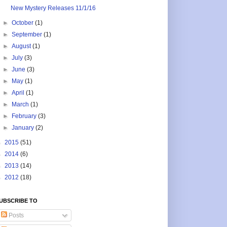
New Mystery Releases 11/1/16
►
October
(1)
►
September
(1)
►
August
(1)
►
July
(3)
►
June
(3)
►
May
(1)
►
April
(1)
►
March
(1)
►
February
(3)
►
January
(2)
►
2015
(51)
►
2014
(6)
►
2013
(14)
►
2012
(18)
UBSCRIBE TO
Posts