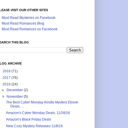
LEASE VISIT OUR OTHER SITES
Must Read Mysteries on Facebook
Must Read Romances Blog
Must Read Romances on Facebook
EARCH THIS BLOG
LOG ARCHIVE
►
2018
(71)
►
2017
(76)
▼
2016
(24)
►
December
(2)
▼
November
(5)
The Best Cyber Monday Kindle Mystery Ebook
Deals, ...
Amazon's Cyber Monday Deals, 11/28/16
Amazon's Black Friday Deals
New Cozy Mystery Releases 11/8/16