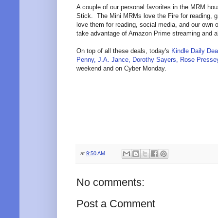
A couple of our personal favorites in the MRM hou
Stick. The Mini MRMs love the Fire for reading, g
love them for reading, social media, and our own 
take advantage of Amazon Prime streaming and all
On top of all these deals, today's
Kindle Daily Dea
Penny, J.A. Jance, Dorothy Sayers, Rose Presse
weekend and on Cyber Monday.
at
9:50 AM
No comments:
Post a Comment