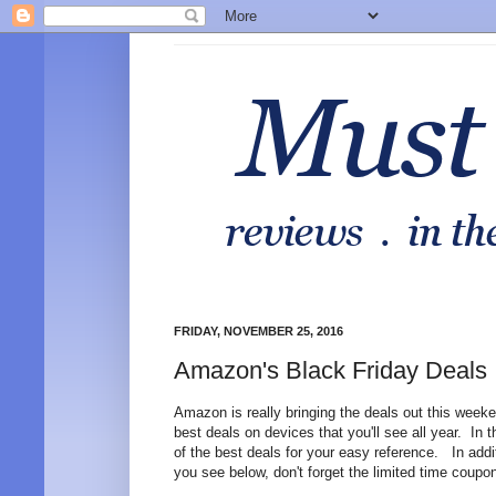
FRIDAY, NOVEMBER 25, 2016
Amazon's Black Friday Deals
Amazon is really bringing the deals out this weeke
best deals on devices that you'll see all year. In 
of the best deals for your easy reference. In addi
you see below, don't forget the limited time coupo