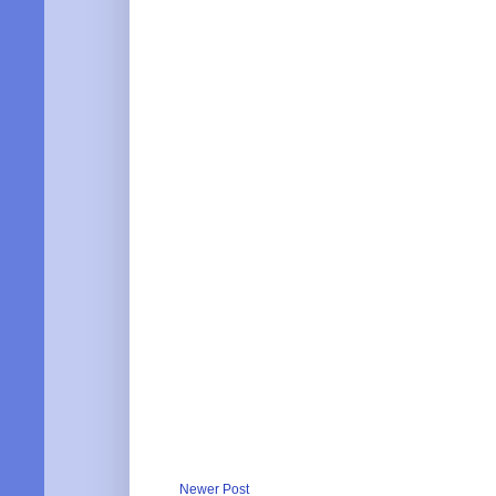
Newer Post