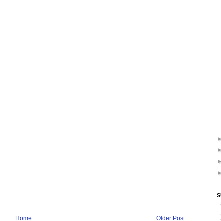
S
Home
Older Post