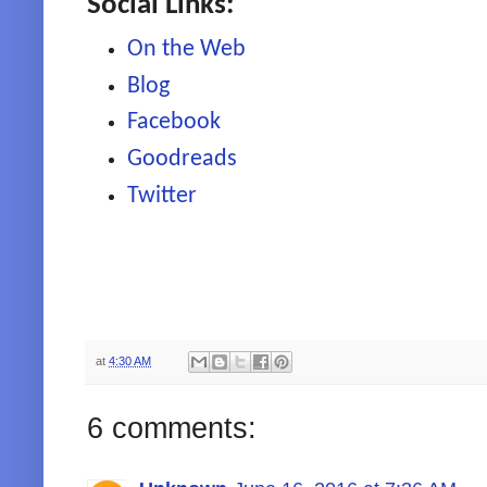
Social Links:
On the Web
Blog
Facebook
Goodreads
Twitter
at
4:30 AM
6 comments: