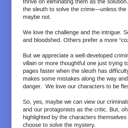
thrive on eliminating them as the solution
the sleuth to solve the crime—unless the
maybe not.
We love the challenge and the intrigue.
and bloodshed. Others prefer a more “co
But we appreciate a well-developed crim
villain or more thoughtful one just trying 
pages faster when the sleuth has difficul
makes some mistakes along the way and
danger. We love our characters to be fles
So, yes, maybe we can view our criminals
and our protagonists as the critic. But, 
highlighted by the characters themselves
choose to solve the mystery.