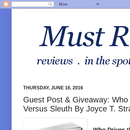
THURSDAY, JUNE 16, 2016
Guest Post & Giveaway: Who D
Versus Sleuth By Joyce T. St
Who Drives t