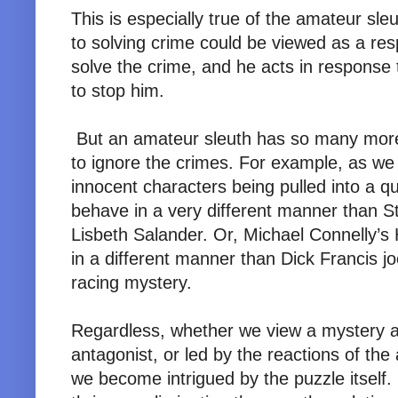
This is especially true of the amateur sleu
to solving crime could be viewed as a respo
solve the crime, and he acts in response t
to stop him.
But an amateur sleuth has so many more o
to ignore the crimes. For example, as we
innocent characters being pulled into a 
behave in a very different manner than S
Lisbeth Salander. Or, Michael Connelly’s
in a different manner than Dick Francis j
racing mystery.
Regardless, whether we view a mystery as
antagonist, or led by the reactions of the
we become intrigued by the puzzle itsel