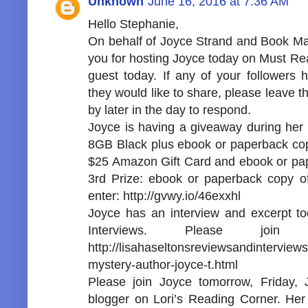
Unknown
June 16, 2016 at 7:36 AM
Hello Stephanie,
On behalf of Joyce Strand and Book Mark
you for hosting Joyce today on Must Read
guest today. If any of your followers
they would like to share, please leave 
by later in the day to respond.
Joyce is having a giveaway during her t
8GB Black plus ebook or paperback copy
$25 Amazon Gift Card and ebook or pap
3rd Prize: ebook or paperback copy of
enter: http://gvwy.io/46exxhl
Joyce has an interview and excerpt t
Interviews. Please jo
http://lisahaseltonsreviewsandinterview
mystery-author-joyce-t.html
Please join Joyce tomorrow, Friday, 
blogger on Lori’s Reading Corner. Her t