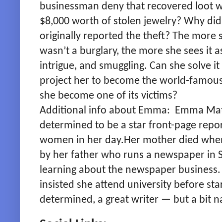
businessman deny that recovered loot wa
$8,000 worth of stolen jewelry? Why did
originally reported the theft? The more 
wasn’t a burglary, the more she sees it a
intrigue, and smuggling. Can she solve it
project her to become the world-famous 
she become one of its victims?
Additional info about Emma: Emma Ma
determined to be a star front-page repor
women in her day.Her mother died when
by her father who runs a newspaper in
learning about the newspaper business.
insisted she attend university before star
determined, a great writer — but a bit n