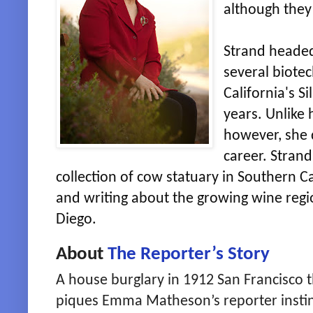
although they 
Strand heade
several biote
California's S
years. Unlike h
however, she 
career. Strand
collection of cow statuary in Southern Ca
and writing about the growing wine regi
Diego.
About
The Reporter’s Story
A house burglary in 1912 San Francisco 
piques Emma Matheson’s reporter insti