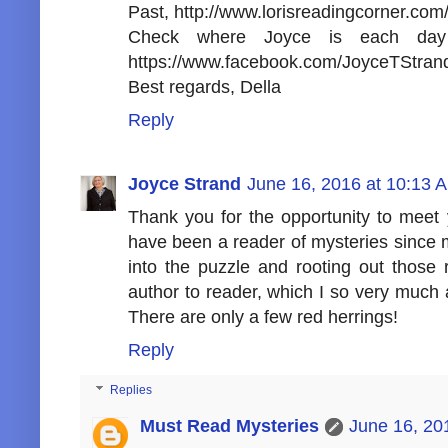
Past, http://www.lorisreadingcorner.com/
Check where Joyce is each day 
https://www.facebook.com/JoyceTStrand
Best regards, Della
Reply
Joyce Strand
June 16, 2016 at 10:13 
Thank you for the opportunity to meet 
have been a reader of mysteries since m
into the puzzle and rooting out those 
author to reader, which I so very much
There are only a few red herrings!
Reply
Replies
Must Read Mysteries
June 16, 20