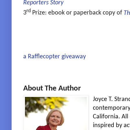
Reporters Story
rd
3
Prize: ebook or paperback copy of
Th
a Rafflecopter giveaway
About The Author
Joyce T. Stran
contemporary 
California. Al
inspired by ac