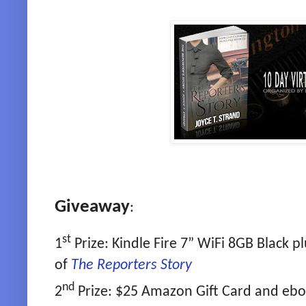
Giveaway
:
st
1
Prize: Kindle Fire 7” WiFi 8GB Black 
of
The Reporters Story
nd
2
Prize: $25 Amazon Gift Card and eb