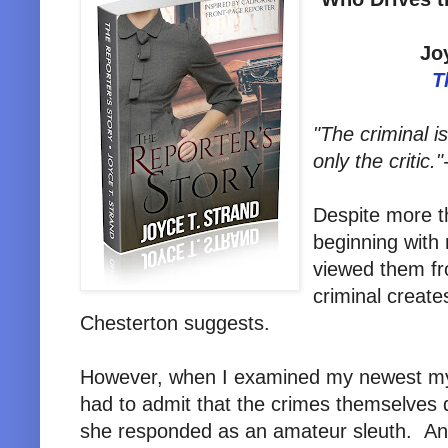
Jo
T
"The criminal is
only the critic."
Despite more t
beginning with 
viewed them fr
criminal create
Chesterton suggests.
However, when I examined my newest m
had to admit that the crimes themselves 
she responded as an amateur sleuth. And