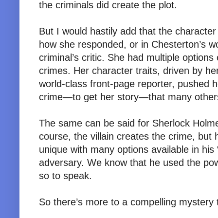
the criminals did create the plot.
But I would hastily add that the character
how she responded, or in Chesterton’s 
criminal’s critic. She had multiple option
crimes. Her character traits, driven by h
world-class front-page reporter, pushed h
crime—to get her story—that many other
The same can be said for Sherlock Holme
course, the villain creates the crime, bu
unique with many options available in his “
adversary. We know that he used the powe
so to speak.
So there’s more to a compelling mystery th