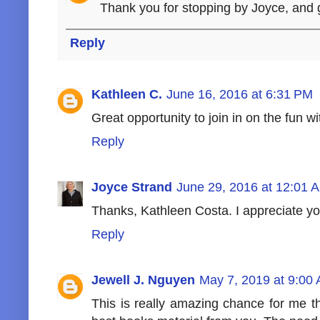
Thank you for stopping by Joyce, and 
Reply
Kathleen C.
June 16, 2016 at 6:31 PM
Great opportunity to join in on the fun w
Reply
Joyce Strand
June 29, 2016 at 12:01 
Thanks, Kathleen Costa. I appreciate you
Reply
Jewell J. Nguyen
May 7, 2019 at 9:00
This is really amazing chance for me th