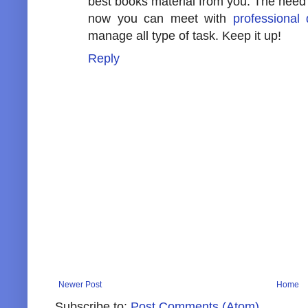
best books material from you. The need i
now you can meet with
professional 
manage all type of task. Keep it up!
Reply
Newer Post
Home
Subscribe to:
Post Comments (Atom)